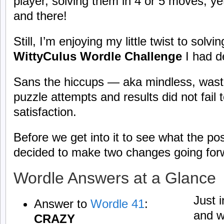
player, solving them in 4 or 5 moves; y
and there!
Still, I’m enjoying my little twist to solv
WittyCulus Wordle Challenge
I had d
Sans the hiccups — aka mindless, wast
puzzle attempts and results did not fail t
satisfaction.
Before we get into it to see what the post 
decided to make two changes going fo
Wordle Answers at a Glance
Just 
Answer to
Wordle 41
:
and w
CRAZY