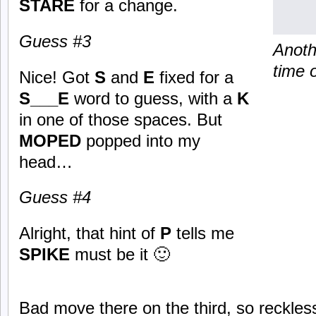
STARE
for a change.
Guess #3
Anoth
time o
Nice! Got
S
and
E
fixed for a
S___E
word to guess, with a
K
in one of those spaces. But
MOPED
popped into my
head…
Guess #4
Alright, that hint of
P
tells me
SPIKE
must be it 🙂
Bad move there on the third, so reckle