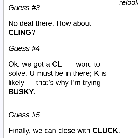
reloo
Guess #3
No deal there. How about
CLING
?
Guess #4
Ok, we got a
CL___
word to
solve.
U
must be in there;
K
is
likely — that’s why I’m trying
BUSKY
.
Guess #5
Finally, we can close with
CLUCK
.