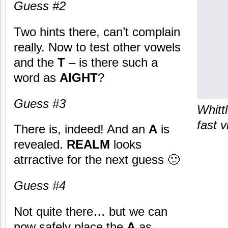
Guess #2
Two hints there, can’t complain
really. Now to test other vowels
and the
T
– is there such a
word as
AIGHT
?
Guess #3
Whitt
fast v
There is, indeed! And an
A
is
revealed.
REALM
looks
atrractive for the next guess 🙂
Guess #4
Not quite there… but we can
now safely place the
A
as