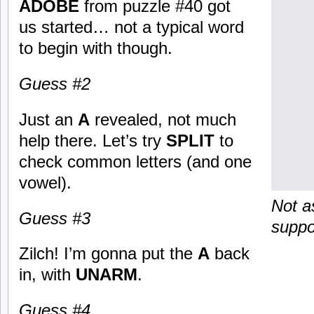
ADOBE
from puzzle #40 got
us started… not a typical word
to begin with though.
Guess #2
Just an
A
revealed, not much
help there. Let’s try
SPLIT
to
check common letters (and one
vowel).
Not as
Guess #3
suppo
Zilch! I’m gonna put the
A
back
in, with
UNARM
.
Guess #4