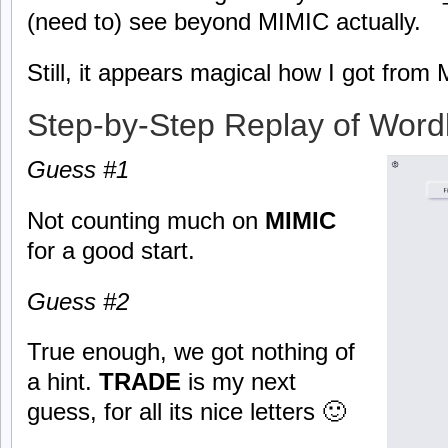
(need to) see beyond MIMIC actually.
Still, it appears magical how I got fr
Step-by-Step Replay of Word
Guess #1
Not counting much on
MIMIC
for a good start.
Guess #2
True enough, we got nothing of
a hint.
TRADE
is my next
guess, for all its nice letters 🙂