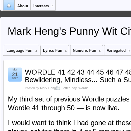
About
Interests
Mark Heng's Punny Wit Ci
Language Fun
Lyrics Fun
Numeric Fun
Variegated
Mar
WORDLE 41 42 43 44 45 46 47 48 
21
Bewildering, Mindless... Such a Su
2022
Posted by
Mark Heng
Letter Play
,
Wordle
My third set of previous Wordle puzzles
Wordle 41 through 50 — is now live.
I would want to think I had gone at th