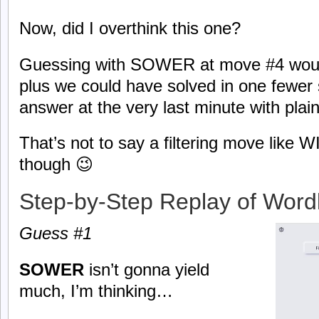
Now, did I overthink this one?
Guessing with SOWER at move #4 would
plus we could have solved in one fewer 
answer at the very last minute with plain
That’s not to say a filtering move like
though 😉
Step-by-Step Replay of Word
Guess #1
SOWER
isn’t gonna yield
much, I’m thinking…