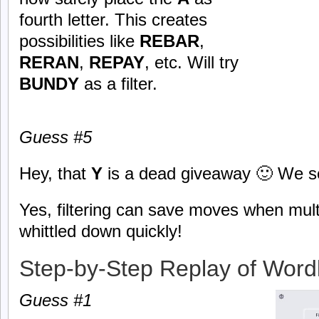
fourth letter. This creates
possibilities like
REBAR
,
RERAN
,
REPAY
, etc. Will try
BUNDY
as a filter.
Guess #5
Hey, that
Y
is a dead giveaway 🙂 We se
Yes, filtering can save moves when mult
whittled down quickly!
Step-by-Step Replay of Word
Guess #1