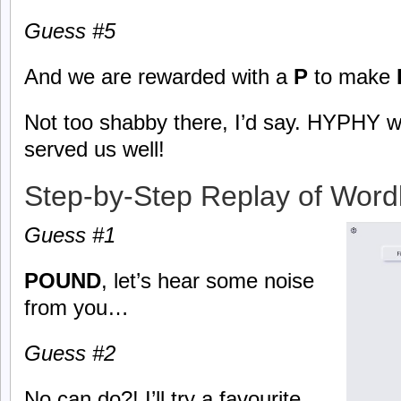
Guess #5
And we are rewarded with a
P
to make
Not too shabby there, I’d say. HYPHY 
served us well!
Step-by-Step Replay of Word
Guess #1
POUND
, let’s hear some noise
from you…
Guess #2
No can do?! I’ll try a favourite