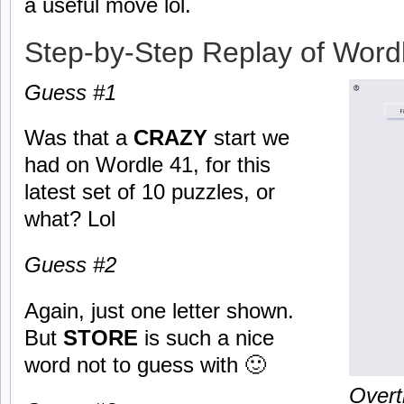
a useful move lol.
Step-by-Step Replay of Word
Guess #1
Was that a
CRAZY
start we
had on Wordle 41, for this
latest set of 10 puzzles, or
what? Lol
Guess #2
Again, just one letter shown.
But
STORE
is such a nice
word not to guess with 🙂
Overt