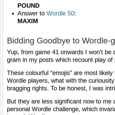
POUND
Answer to
Wordle 50
:
MAXIM
Bidding Goodbye to Wordle-
Yup, from game 41 onwards I won’t be d
gram in my posts which recount play of
These colourful “emojis” are most likely 
Wordle players, what with the curiousit
bragging rights. To be honest, I was intr
But they are less significant now to me 
personal Wordle challenge, which invaria