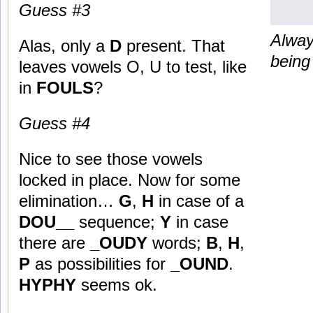
Guess #3
Alway
Alas, only a
D
present. That
being
leaves vowels O, U to test, like
in
FOULS
?
Guess #4
Nice to see those vowels
locked in place. Now for some
elimination…
G
,
H
in case of a
DOU__
sequence;
Y
in case
there are
_OUDY
words;
B
,
H
,
P
as possibilities for
_OUND
.
HYPHY
seems ok.