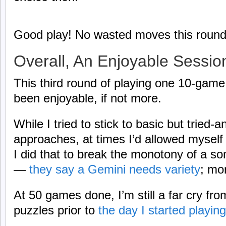
Good play! No wasted moves this round
Overall, An Enjoyable Sessio
This third round of playing one 10-game
been enjoyable, if not more.
While I tried to stick to basic but tried-
approaches, at times I’d allowed myself 
I did that to break the monotony of a s
—
they say a Gemini needs variety
; mor
At 50 games done, I’m still a far cry from
puzzles prior to
the day I started playin