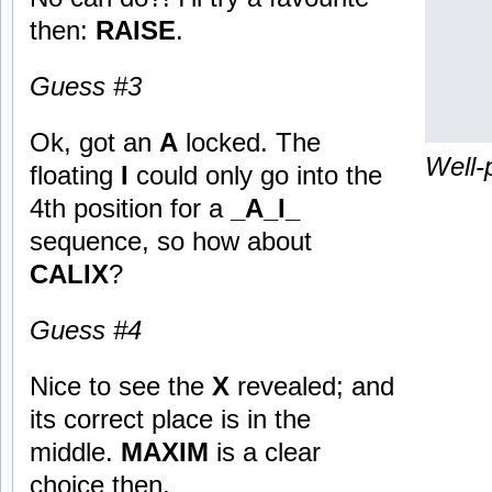
then:
RAISE
.
Guess #3
Ok, got an
A
locked. The
Well-
floating
I
could only go into the
4th position for a
_A_I_
sequence, so how about
CALIX
?
Guess #4
Nice to see the
X
revealed; and
its correct place is in the
middle.
MAXIM
is a clear
choice then.