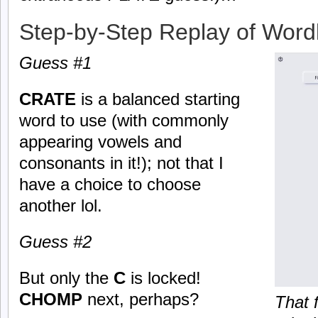
Step-by-Step Replay of Word
Guess #1
CRATE
is a balanced starting
word to use (with commonly
appearing vowels and
consonants in it!); not that I
have a choice to choose
another lol.
Guess #2
But only the
C
is locked!
CHOMP
next, perhaps?
That 