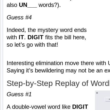
also
UN___
words?).
Guess #4
Indeed, the mystery word ends
with
IT
.
DIGIT
fits the bill here,
so let’s go with that!
Interesting elimination move there with 
Saying it’s bewildering may not be an e
Step-by-Step Replay of Word
Guess #1
A double-vowel word like
DIGIT