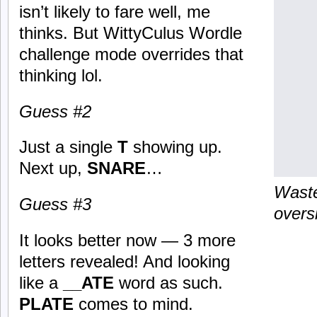
isn’t likely to fare well, me
thinks. But WittyCulus Wordle
challenge mode overrides that
thinking lol.
Guess #2
Just a single
T
showing up.
Next up,
SNARE
…
Waste
Guess #3
overs
It looks better now — 3 more
letters revealed! And looking
like a
__ATE
word as such.
PLATE
comes to mind.