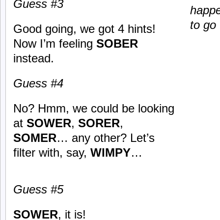
Guess #3
happe
to go
Good going, we got 4 hints!
Now I’m feeling
SOBER
instead.
Guess #4
No? Hmm, we could be looking
at
SOWER
,
SORER
,
SOMER
… any other? Let’s
filter with, say,
WIMPY
…
Guess #5
SOWER
, it is!