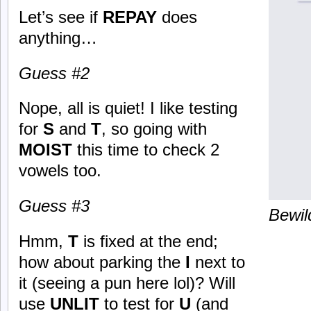
Let’s see if
REPAY
does
anything…
Guess #2
Nope, all is quiet! I like testing
for
S
and
T
, so going with
MOIST
this time to check 2
vowels too.
Guess #3
Bewil
Hmm,
T
is fixed at the end;
how about parking the
I
next to
it (seeing a pun here lol)? Will
use
UNLIT
to test for
U
(and