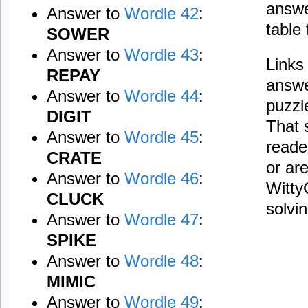
answe
Answer to
Wordle 42
:
table
SOWER
Answer to
Wordle 43
:
Links 
REPAY
answe
Answer to
Wordle 44
:
puzzl
DIGIT
That 
Answer to
Wordle 45
:
reade
CRATE
or ar
Answer to
Wordle 46
:
Witty
CLUCK
solvi
Answer to
Wordle 47
:
SPIKE
Answer to
Wordle 48
:
MIMIC
Answer to
Wordle 49
: