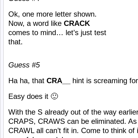
Ok, one more letter shown.
Now, a word like
CRACK
comes to mind… let’s just test
that.
Guess #5
Ha ha, that
CRA__
hint is screaming fo
Easy does it 🙂
With the S already out of the way earli
CRAPS, CRAWS can be eliminated. As
CRAWL all can’t fit in. Come to think of 