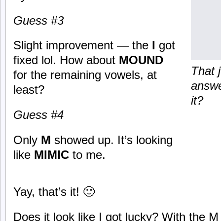
Guess #3
Slight improvement — the
I
got
fixed lol. How about
MOUND
That 
for the remaining vowels, at
answe
least?
it?
Guess #4
Only
M
showed up. It’s looking
like
MIMIC
to me.
Yay, that’s it! 🙂
Does it look like I got lucky? With the M