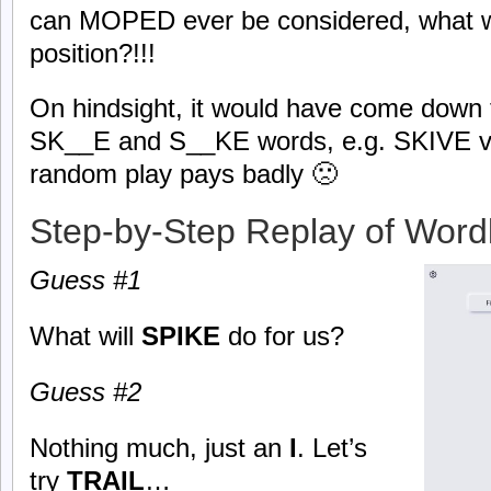
can MOPED ever be considered, what wi
position?!!!
On hindsight, it would have come down
SK__E and S__KE words, e.g. SKIVE v
random play pays badly 🙁
Step-by-Step Replay of Word
Guess #1
What will
SPIKE
do for us?
Guess #2
Nothing much, just an
I
. Let’s
try
TRAIL
…