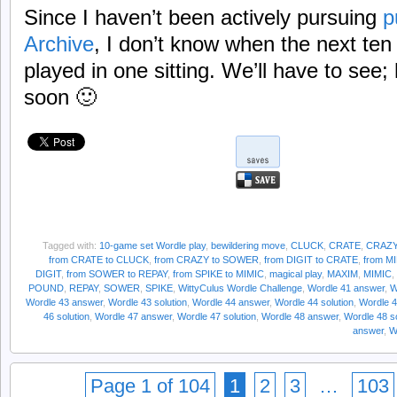
Since I haven’t been actively pursuing
p
Archive
, I don’t know when the next ten
played in one sitting. We’ll have to see; h
soon 🙂
Tagged with:
10-game set Wordle play
,
bewildering move
,
CLUCK
,
CRATE
,
CRAZ
from CRATE to CLUCK
,
from CRAZY to SOWER
,
from DIGIT to CRATE
,
from M
DIGIT
,
from SOWER to REPAY
,
from SPIKE to MIMIC
,
magical play
,
MAXIM
,
MIMIC
,
POUND
,
REPAY
,
SOWER
,
SPIKE
,
WittyCulus Wordle Challenge
,
Wordle 41 answer
,
W
Wordle 43 answer
,
Wordle 43 solution
,
Wordle 44 answer
,
Wordle 44 solution
,
Wordle 
46 solution
,
Wordle 47 answer
,
Wordle 47 solution
,
Wordle 48 answer
,
Wordle 48 so
answer
,
W
Page 1 of 104
1
2
3
…
103