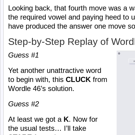
Looking back, that fourth move was a w
the required vowel and paying heed to u
have produced the answer one move so
Step-by-Step Replay of Word
Guess #1
Yet another unattractive word
to begin with, this
CLUCK
from
Wordle 46’s solution.
Guess #2
At least we got a
K
. Now for
the usual tests… I’ll take