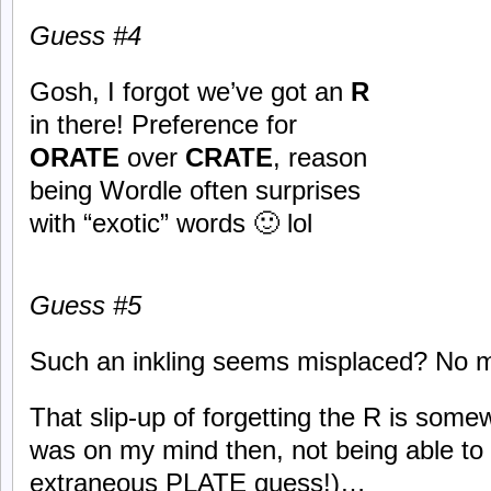
Guess #
4
Gosh, I forgot we’ve got an
R
in there! Preference for
ORATE
over
CRATE
, reason
being Wordle often surprises
with “exotic” words 🙂 lol
Guess #
5
Such an inkling seems misplaced? No m
That slip-up of forgetting the R is some
was on my mind then, not being able to s
extraneous PLATE guess!)…