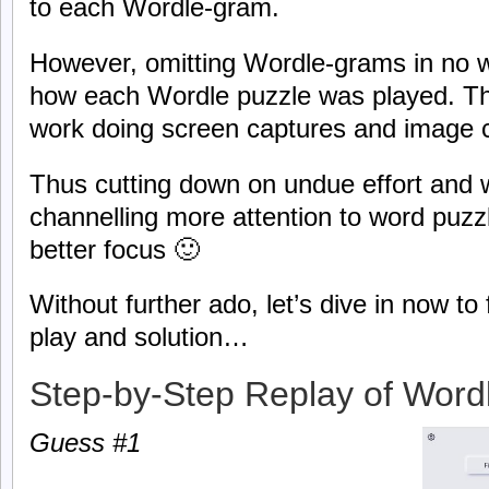
to each Wordle-gram.
However, omitting Wordle-grams in no w
how each Wordle puzzle was played. The
work doing screen captures and image 
Thus cutting down on undue effort and 
channelling more attention to word puzzl
better focus 🙂
Without further ado, let’s dive in now t
play and solution…
Step-by-Step Replay of Word
Guess #1