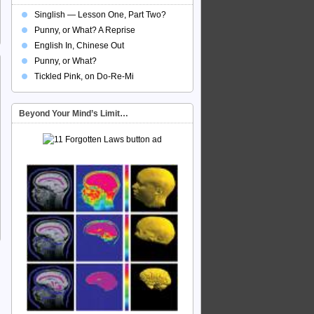
Singlish — Lesson One, Part Two?
Punny, or What? A Reprise
English In, Chinese Out
Punny, or What?
Tickled Pink, on Do-Re-Mi
Beyond Your Mind’s Limit…