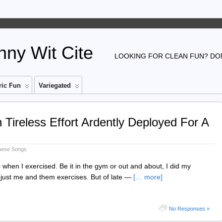
ny Wit Cite
LOOKING FOR CLEAN FUN? DON
ic Fun
Variegated
ireless Effort Ardently Deployed For A
nese Songs
 when I exercised. Be it in the gym or out and about, I did my
 just me and them exercises. But of late —
[… more]
No Responses »