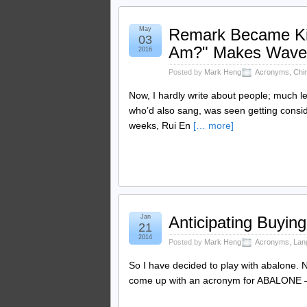
May
Remark Became Ki
03
Am?" Makes Wave
2016
Posted by
Mark Heng
Acronyms
,
Chi
Now, I hardly write about people; much le
who’d also sang, was seen getting consid
weeks, Rui En
[… more]
Jan
Anticipating Buying
21
2014
Posted by
Mark Heng
Acronyms
,
Lan
So I have decided to play with abalone. No
come up with an acronym for ABALONE — did