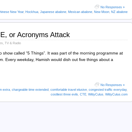
No Responses »
hinese New Year
,
Hockhua
,
Japanese abalone
,
Mexican abalone
,
New Moon
,
NZ abalone
TE, or Acronyms Attack
es
,
TV & Radio
o show called “5 Things”. It was part of the morning programme at
. Every weekday, Hamish would dish out five things about a
No Responses »
m extra
,
chargeable time extended
,
comfortable travel elusive
,
congested traffic everyday
,
costliest three evils
,
CTE
,
WittyCulus
,
WittyCulus.com