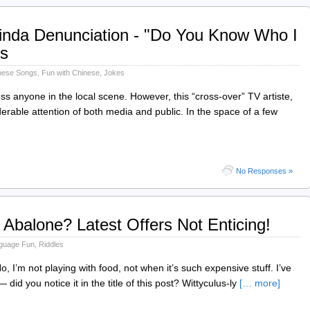
nda Denunciation - "Do You Know Who I
s
nese Songs
,
Fun with Chinese
,
Jokes
ss anyone in the local scene. However, this “cross-over” TV artiste,
erable attention of both media and public. In the space of a few
No Responses »
 Abalone? Latest Offers Not Enticing!
guage Fun
,
Riddles
, I’m not playing with food, not when it’s such expensive stuff. I’ve
 you notice it in the title of this post? Wittyculus-ly
[… more]