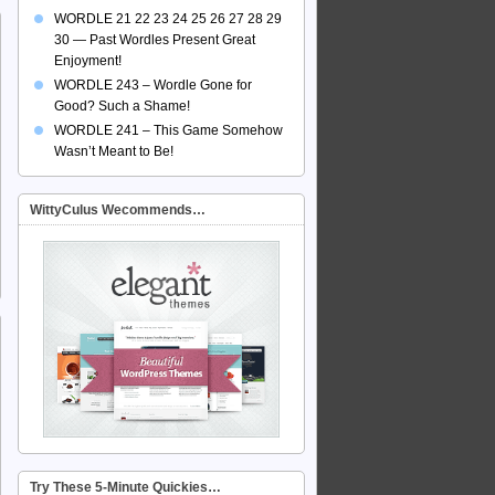
WORDLE 21 22 23 24 25 26 27 28 29
30 — Past Wordles Present Great
Enjoyment!
WORDLE 243 – Wordle Gone for
Good? Such a Shame!
WORDLE 241 – This Game Somehow
Wasn’t Meant to Be!
WittyCulus Wecommends…
Try These 5-Minute Quickies…