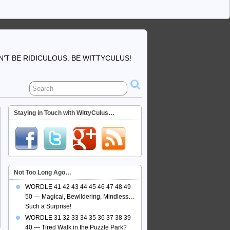
'T BE RIDICULOUS. BE WITTYCULUS!
Staying in Touch with WittyCulus…
Not Too Long Ago…
WORDLE 41 42 43 44 45 46 47 48 49
50 — Magical, Bewildering, Mindless…
Such a Surprise!
WORDLE 31 32 33 34 35 36 37 38 39
40 — Tired Walk in the Puzzle Park?