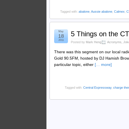
Tagged with:
abalone
,
Aussie abalone
,
Calmex
,
C
May
5 Things on the C
18
2011
Posted by
Mark Heng
Acronyms
,
Jok
There was this segment on our local radi
Gold 90.5FM, hosted by DJ Hamish Brown
particular topic, either
[… more]
Tagged with:
Central Expressway
,
charge the