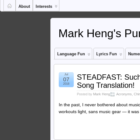
About
Interests
Mark Heng's Pun
Language Fun
Lyrics Fun
Numer
Jul
STEADFAST: Such T
07
Song Translation!
2016
Posted by
Mark Heng
Acronyms
,
Chi
In the past, I never bothered about music
workouts light, sans music gear — it was