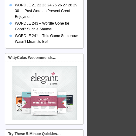
WORDLE 21 22 23 24 25 26 27 28 29
30 — Past Wordles Present Great
Enjoyment!
WORDLE 243 – Wordle Gone for
Good? Such a Shame!
WORDLE 241 – This Game Somehow
Wasn’t Meant to Be!
WittyCulus Wecommends…
Try These 5-Minute Quickies…