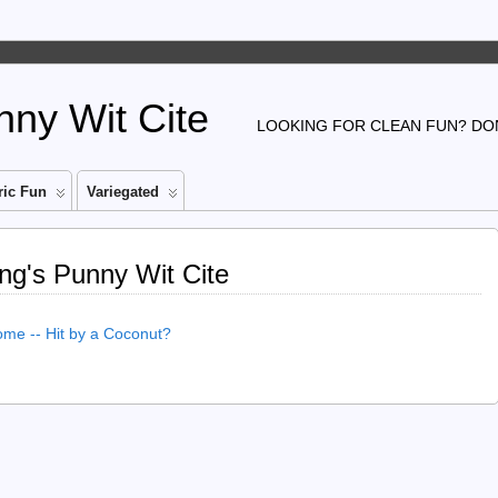
ny Wit Cite
LOOKING FOR CLEAN FUN? DON
ic Fun
Variegated
ng's Punny Wit Cite
e -- Hit by a Coconut?