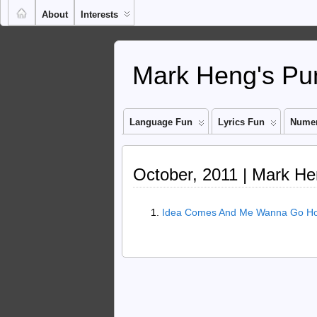
About
Interests
Mark Heng's Pun
Language Fun
Lyrics Fun
Numer
October, 2011 | Mark He
Idea Comes And Me Wanna Go Hom