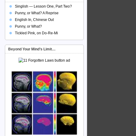
Singlish — Lesson One, Part Two?
Punny, or What? A Reprise
English In, Chinese Out
Punny, or What?
Tickled Pink, on Do-Re-Mi
Beyond Your Mind’s Limit…