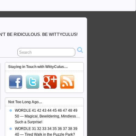
'T BE RIDICULOUS. BE WITTYCULUS!
Staying in Touch with WittyCulus…
Not Too Long Ago…
WORDLE 41 42 43 44 45 46 47 48 49
50 — Magical, Bewildering, Mindless…
Such a Surprise!
WORDLE 31 32 33 34 35 36 37 38 39
40 — Tired Walk in the Puzzle Park?