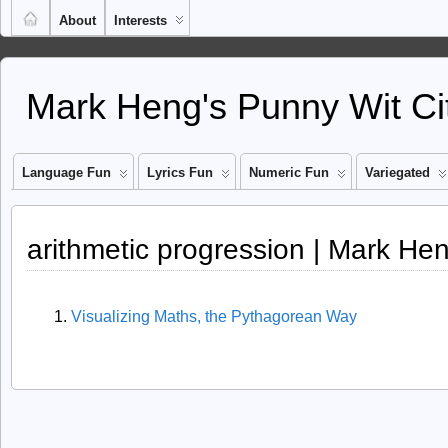
About
Interests
Mark Heng's Punny Wit Ci
Language Fun
Lyrics Fun
Numeric Fun
Variegated
arithmetic progression | Mark He
Visualizing Maths, the Pythagorean Way