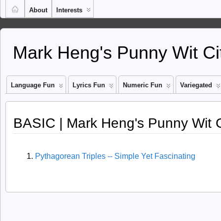
About
Interests
Mark Heng's Punny Wit Ci
Language Fun
Lyrics Fun
Numeric Fun
Variegated
BASIC | Mark Heng's Punny Wit C
Pythagorean Triples -- Simple Yet Fascinating