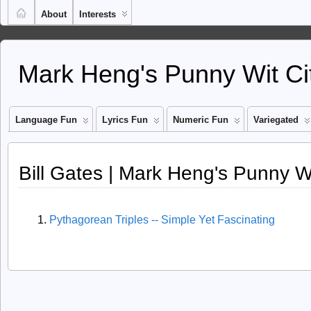
About
Interests
Mark Heng's Punny Wit Ci
Language Fun
Lyrics Fun
Numeric Fun
Variegated
Bill Gates | Mark Heng's Punny Wi
Pythagorean Triples -- Simple Yet Fascinating