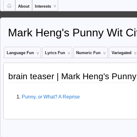
About
Interests
Mark Heng's Punny Wit Ci
Language Fun
Lyrics Fun
Numeric Fun
Variegated
brain teaser | Mark Heng's Punny
Punny, or What? A Reprise