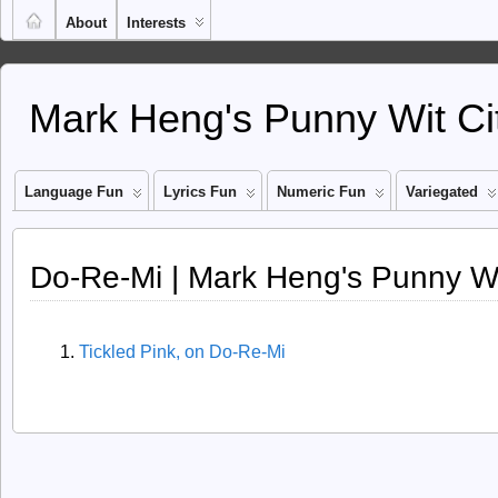
About
Interests
Mark Heng's Punny Wit Ci
Language Fun
Lyrics Fun
Numeric Fun
Variegated
Do-Re-Mi | Mark Heng's Punny Wi
Tickled Pink, on Do-Re-Mi