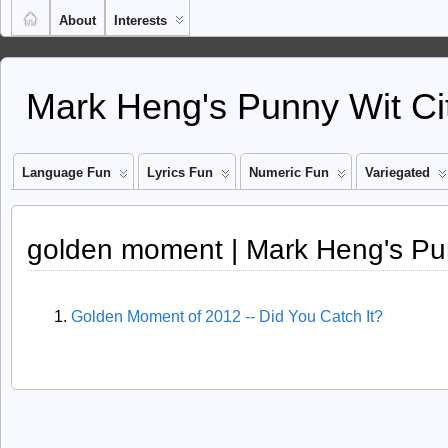
About
Interests
Mark Heng's Punny Wit Ci
Language Fun
Lyrics Fun
Numeric Fun
Variegated
golden moment | Mark Heng's Pu
Golden Moment of 2012 -- Did You Catch It?