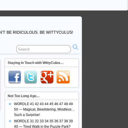
'T BE RIDICULOUS. BE WITTYCULUS!
Staying in Touch with WittyCulus…
Not Too Long Ago…
WORDLE 41 42 43 44 45 46 47 48 49
50 — Magical, Bewildering, Mindless…
Such a Surprise!
WORDLE 31 32 33 34 35 36 37 38 39
40 — Tired Walk in the Puzzle Park?