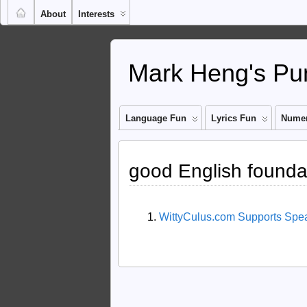
About
Interests
Mark Heng's Pun
Language Fun
Lyrics Fun
Numer
good English founda
WittyCulus.com Supports Spe