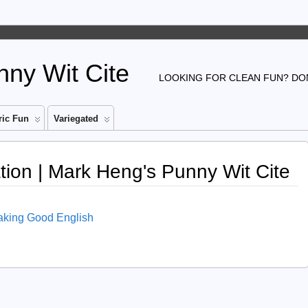
ny Wit Cite
LOOKING FOR CLEAN FUN? DON
ic Fun
Variegated
tion | Mark Heng's Punny Wit Cite
aking Good English