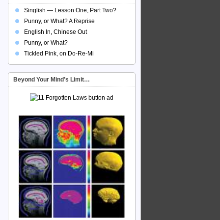
Singlish — Lesson One, Part Two?
Punny, or What? A Reprise
English In, Chinese Out
Punny, or What?
Tickled Pink, on Do-Re-Mi
Beyond Your Mind’s Limit…