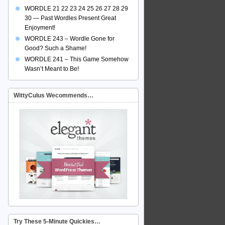
WORDLE 21 22 23 24 25 26 27 28 29
30 — Past Wordles Present Great
Enjoyment!
WORDLE 243 – Wordle Gone for
Good? Such a Shame!
WORDLE 241 – This Game Somehow
Wasn’t Meant to Be!
WittyCulus Wecommends…
Try These 5-Minute Quickies…