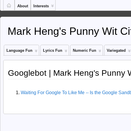
About
Interests
Mark Heng's Punny Wit Ci
Language Fun
Lyrics Fun
Numeric Fun
Variegated
Googlebot | Mark Heng's Punny W
Waiting For Google To Like Me -- Is the Google Sand