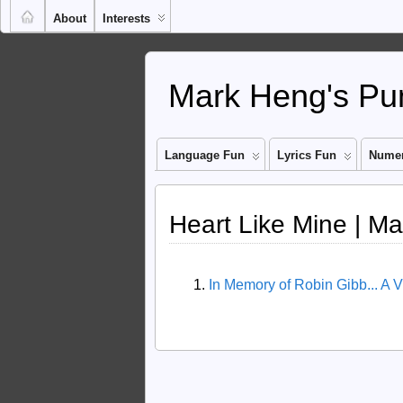
About
Interests
Mark Heng's Pun
Language Fun
Lyrics Fun
Numer
Heart Like Mine | M
In Memory of Robin Gibb... A 