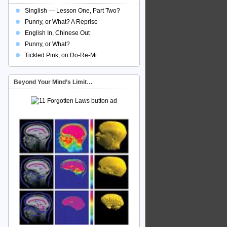
Singlish — Lesson One, Part Two?
Punny, or What? A Reprise
English In, Chinese Out
Punny, or What?
Tickled Pink, on Do-Re-Mi
Beyond Your Mind’s Limit…