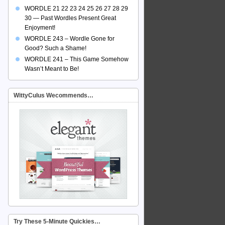
WORDLE 21 22 23 24 25 26 27 28 29
30 — Past Wordles Present Great
Enjoyment!
WORDLE 243 – Wordle Gone for
Good? Such a Shame!
WORDLE 241 – This Game Somehow
Wasn’t Meant to Be!
WittyCulus Wecommends…
Try These 5-Minute Quickies…