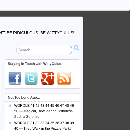
'T BE RIDICULOUS. BE WITTYCULUS!
Staying in Touch with WittyCulus…
Not Too Long Ago…
WORDLE 41 42 43 44 45 46 47 48 49
50 — Magical, Bewildering, Mindless…
Such a Surprise!
WORDLE 31 32 33 34 35 36 37 38 39
40 — Tired Walk in the Puzzle Park?