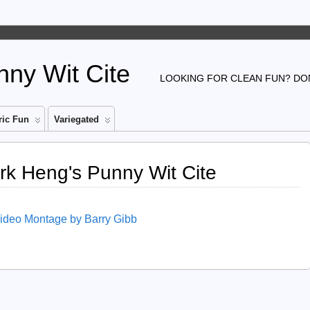
ny Wit Cite
LOOKING FOR CLEAN FUN? DON
ic Fun
Variegated
ark Heng's Punny Wit Cite
Video Montage by Barry Gibb