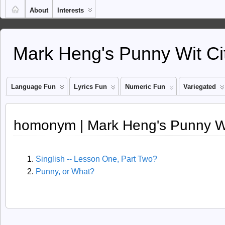
About
Interests
Mark Heng's Punny Wit Ci
Language Fun
Lyrics Fun
Numeric Fun
Variegated
homonym | Mark Heng's Punny Wi
Singlish -- Lesson One, Part Two?
Punny, or What?