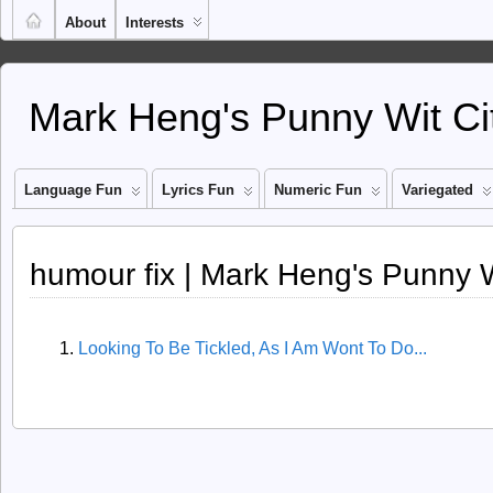
About
Interests
Mark Heng's Punny Wit Ci
Language Fun
Lyrics Fun
Numeric Fun
Variegated
humour fix | Mark Heng's Punny W
Looking To Be Tickled, As I Am Wont To Do...