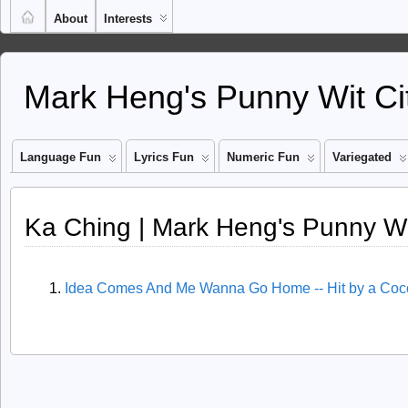
About
Interests
Mark Heng's Punny Wit Ci
Language Fun
Lyrics Fun
Numeric Fun
Variegated
Ka Ching | Mark Heng's Punny Wi
Idea Comes And Me Wanna Go Home -- Hit by a Coc