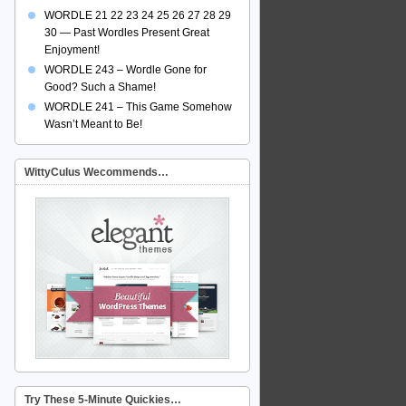
WORDLE 21 22 23 24 25 26 27 28 29
30 — Past Wordles Present Great
Enjoyment!
WORDLE 243 – Wordle Gone for
Good? Such a Shame!
WORDLE 241 – This Game Somehow
Wasn’t Meant to Be!
WittyCulus Wecommends…
Try These 5-Minute Quickies…