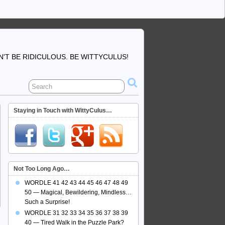
'T BE RIDICULOUS. BE WITTYCULUS!
Staying in Touch with WittyCulus…
Not Too Long Ago…
WORDLE 41 42 43 44 45 46 47 48 49
50 — Magical, Bewildering, Mindless…
Such a Surprise!
WORDLE 31 32 33 34 35 36 37 38 39
40 — Tired Walk in the Puzzle Park?