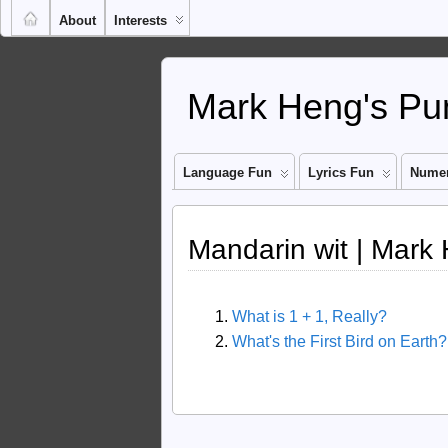
About
Interests
Mark Heng's Pun
Language Fun
Lyrics Fun
Numer
Mandarin wit | Mark
What is 1 + 1, Really?
What's the First Bird on Earth?