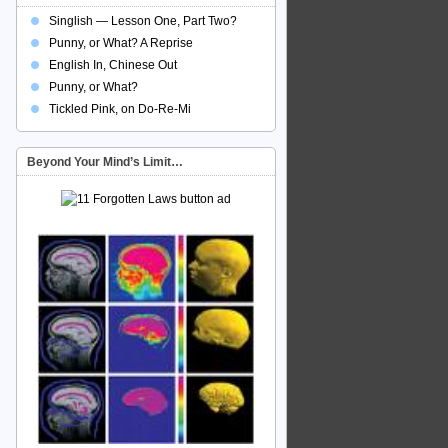
Singlish — Lesson One, Part Two?
Punny, or What? A Reprise
English In, Chinese Out
Punny, or What?
Tickled Pink, on Do-Re-Mi
Beyond Your Mind’s Limit…