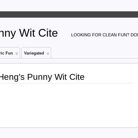
ny Wit Cite
LOOKING FOR CLEAN FUN? DON
ic Fun
Variegated
 Heng's Punny Wit Cite