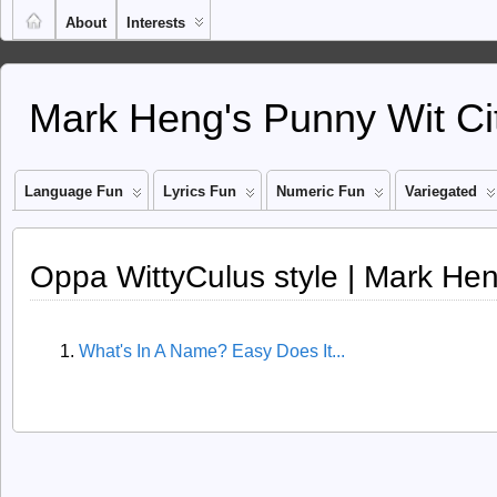
About
Interests
Mark Heng's Punny Wit Ci
Language Fun
Lyrics Fun
Numeric Fun
Variegated
Oppa WittyCulus style | Mark Hen
What's In A Name? Easy Does It...