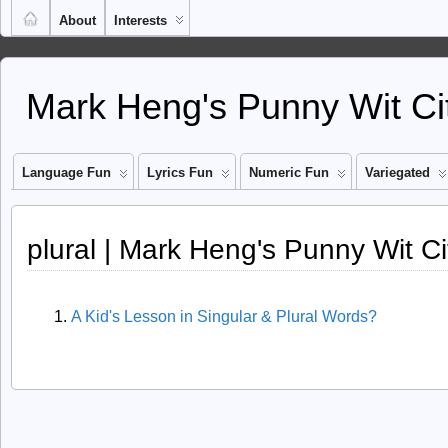
About
Interests
Mark Heng's Punny Wit Ci
Language Fun
Lyrics Fun
Numeric Fun
Variegated
plural | Mark Heng's Punny Wit Ci
A Kid's Lesson in Singular & Plural Words?