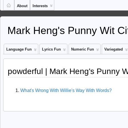
About
Interests
Mark Heng's Punny Wit Ci
Language Fun
Lyrics Fun
Numeric Fun
Variegated
powderful | Mark Heng's Punny Wi
What's Wrong With Willie's Way With Words?