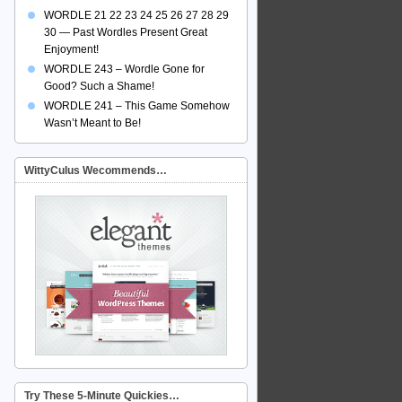
WORDLE 21 22 23 24 25 26 27 28 29
30 — Past Wordles Present Great
Enjoyment!
WORDLE 243 – Wordle Gone for
Good? Such a Shame!
WORDLE 241 – This Game Somehow
Wasn’t Meant to Be!
WittyCulus Wecommends…
Try These 5-Minute Quickies…