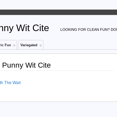
ny Wit Cite
LOOKING FOR CLEAN FUN? DON
ic Fun
Variegated
 Punny Wit Cite
rth The Wait