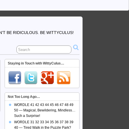
'T BE RIDICULOUS. BE WITTYCULUS!
Staying in Touch with WittyCulus…
Not Too Long Ago…
WORDLE 41 42 43 44 45 46 47 48 49
50 — Magical, Bewildering, Mindless…
Such a Surprise!
WORDLE 31 32 33 34 35 36 37 38 39
40 — Tired Walk in the Puzzle Park?