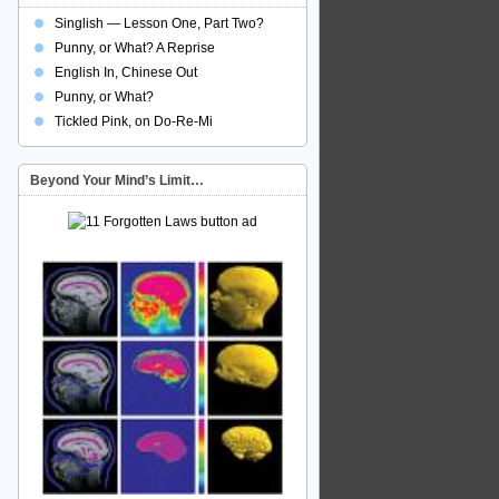
Singlish — Lesson One, Part Two?
Punny, or What? A Reprise
English In, Chinese Out
Punny, or What?
Tickled Pink, on Do-Re-Mi
Beyond Your Mind’s Limit…