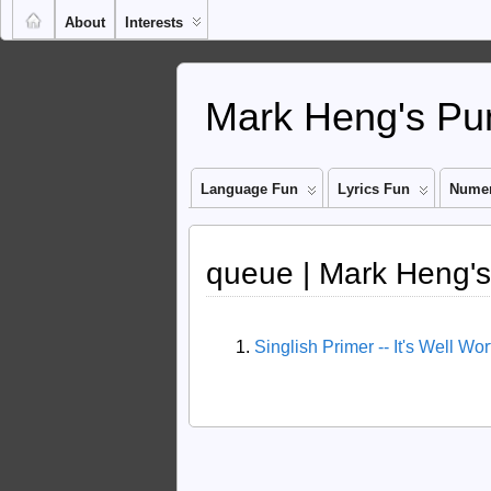
About
Interests
Mark Heng's Pun
Language Fun
Lyrics Fun
Numer
queue | Mark Heng's
Singlish Primer -- It's Well Wo