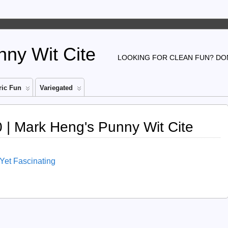
ny Wit Cite
LOOKING FOR CLEAN FUN? DON
ic Fun
Variegated
| Mark Heng's Punny Wit Cite
 Yet Fascinating