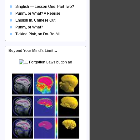
Singlish — Lesson One, Part Two?
Punny, or What? A Reprise
English In, Chinese Out
Punny, or What?
Tickled Pink, on Do-Re-Mi
Beyond Your Mind’s Limit…