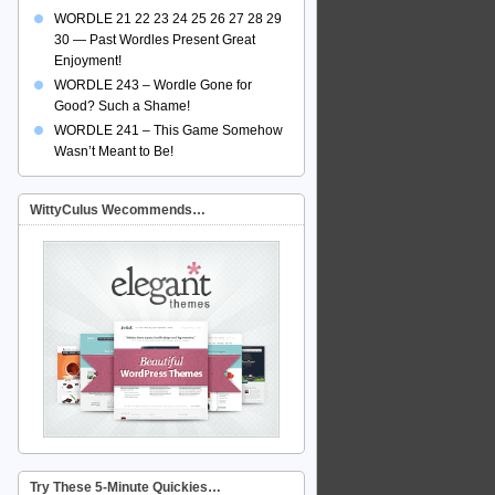
WORDLE 21 22 23 24 25 26 27 28 29
30 — Past Wordles Present Great
Enjoyment!
WORDLE 243 – Wordle Gone for
Good? Such a Shame!
WORDLE 241 – This Game Somehow
Wasn’t Meant to Be!
WittyCulus Wecommends…
Try These 5-Minute Quickies…