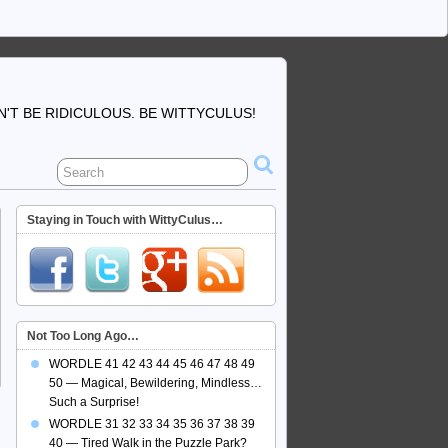
'T BE RIDICULOUS. BE WITTYCULUS!
Staying in Touch with WittyCulus…
Not Too Long Ago…
WORDLE 41 42 43 44 45 46 47 48 49
50 — Magical, Bewildering, Mindless…
Such a Surprise!
WORDLE 31 32 33 34 35 36 37 38 39
40 — Tired Walk in the Puzzle Park?