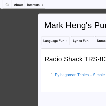
About
Interests
Mark Heng's Pun
Language Fun
Lyrics Fun
Numer
Radio Shack TRS-80 
Pythagorean Triples -- Simple