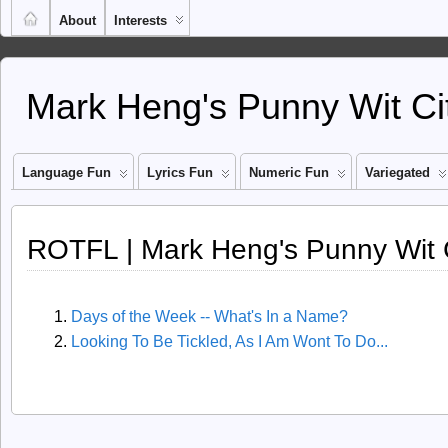
About
Interests
Mark Heng's Punny Wit Ci
Language Fun
Lyrics Fun
Numeric Fun
Variegated
ROTFL | Mark Heng's Punny Wit 
Days of the Week -- What's In a Name?
Looking To Be Tickled, As I Am Wont To Do...