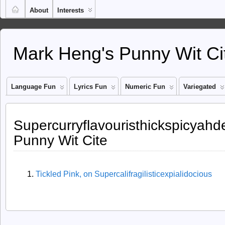
About
Interests
Mark Heng's Punny Wit Ci
Language Fun
Lyrics Fun
Numeric Fun
Variegated
Supercurryflavouristhickspicyahde
Punny Wit Cite
Tickled Pink, on Supercalifragilisticexpialidocious