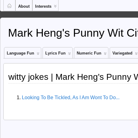
About
Interests
Mark Heng's Punny Wit Ci
Language Fun
Lyrics Fun
Numeric Fun
Variegated
witty jokes | Mark Heng's Punny W
Looking To Be Tickled, As I Am Wont To Do...