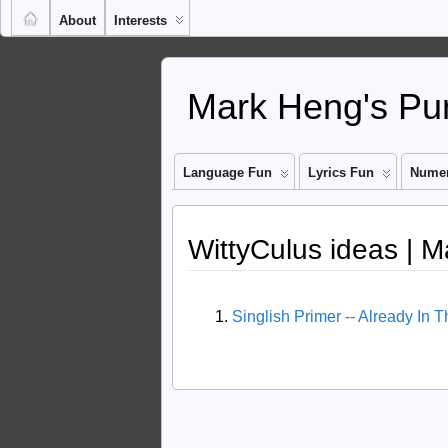
About
Interests
Mark Heng's Pun
Language Fun
Lyrics Fun
Numer
WittyCulus ideas | M
Singlish Primer -- Already In 