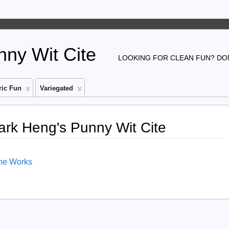
ny Wit Cite
LOOKING FOR CLEAN FUN? DON
ic Fun
Variegated
ark Heng's Punny Wit Cite
The Works