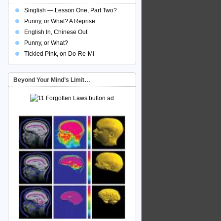
Singlish — Lesson One, Part Two?
Punny, or What? A Reprise
English In, Chinese Out
Punny, or What?
Tickled Pink, on Do-Re-Mi
Beyond Your Mind’s Limit…