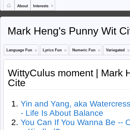
About
Interests
Mark Heng's Punny Wit Ci
Language Fun
Lyrics Fun
Numeric Fun
Variegated
WittyCulus moment | Mark 
Cite
Yin and Yang, aka Watercres
- Life Is About Balance
You Can If You Wanna Be -- 