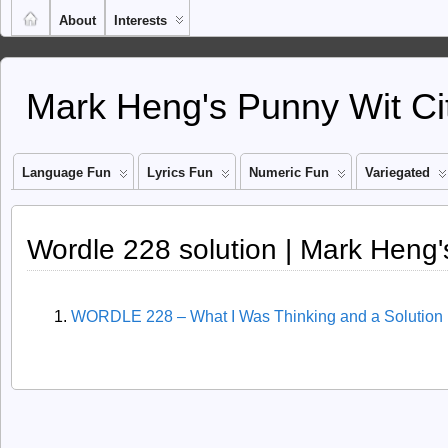
About
Interests
Mark Heng's Punny Wit Ci
Language Fun
Lyrics Fun
Numeric Fun
Variegated
Wordle 228 solution | Mark Heng'
WORDLE 228 – What I Was Thinking and a Solution 