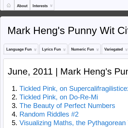
About
Interests
Mark Heng's Punny Wit Ci
Language Fun
Lyrics Fun
Numeric Fun
Variegated
June, 2011 | Mark Heng's Pun
Tickled Pink, on Supercalifragilistic
Tickled Pink, on Do-Re-Mi
The Beauty of Perfect Numbers
Random Riddles #2
Visualizing Maths, the Pythagorea