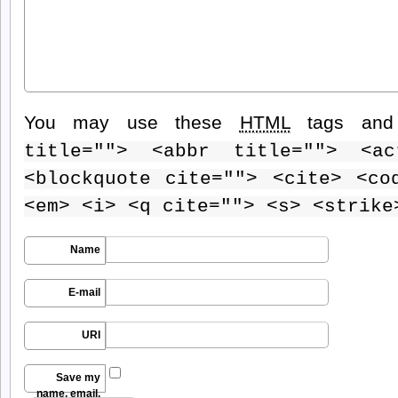
You may use these
HTML
tags and 
title=""> <abbr title=""> <ac
<blockquote cite=""> <cite> <co
<em> <i> <q cite=""> <s> <strike
Name
E-mail
URI
Save my
name, email,