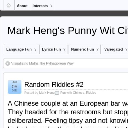
About
Interests
Mark Heng's Punny Wit Ci
Language Fun
Lyrics Fun
Numeric Fun
Variegated
Visualizing Maths, the Pythagorean Way
Jun
Random Riddles #2
05
2011
Posted by
Mark Heng
Fun with Chinese
,
Riddles
A Chinese couple at an European bar was
They headed for the restrooms but stop
deliberated. Feeling tipsy and not know