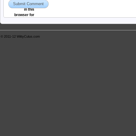
and website
in this
browser for
the next time I
comment.
© 2011-12
WittyCulus.com