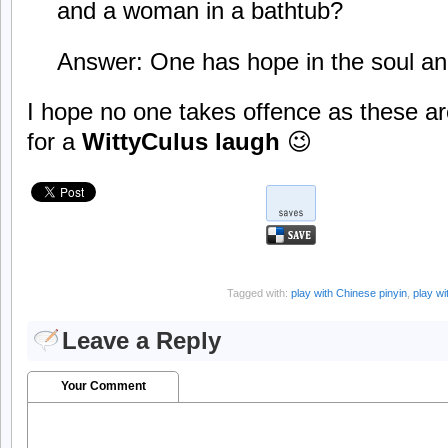
and a woman in a bathtub?
Answer: One has hope in the soul a
I hope no one takes offence as these ar
for a
WittyCulus laugh
😉
Tagged with:
play with Chinese pinyin
,
play w
Leave a Reply
Your Comment