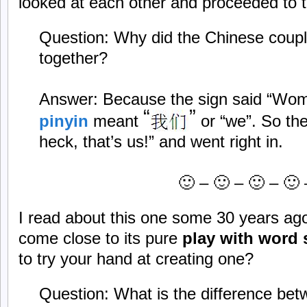
looked at each other and proceeded to t
Question: Why did the Chinese couple
together?
Answer: Because the sign said “Wom
“
”
pinyin
meant
or “we”. So th
heck, that’s us!” and went right in.
🙂 – 🙂 – 🙂 – 🙂 
I read about this one some 30 years ago
come close to its pure
play with word
to try your hand at creating one?
Question: What is the difference be