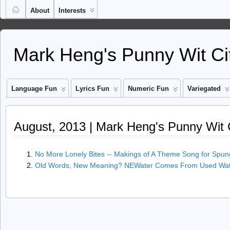
About
Interests
Mark Heng's Punny Wit Ci
Language Fun
Lyrics Fun
Numeric Fun
Variegated
August, 2013 | Mark Heng's Punny Wit 
No More Lonely Bites -- Makings of A Theme Song for Spun
Old Words, New Meaning? NEWater Comes From Used Wat