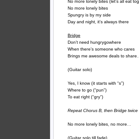
No more lonely bites (let’s all eat to
No more lonely bites
Spungry is by my side
Day and night, it’s always there
Bridge
Don’t need hungrygowhere
When there’s someone who cares
Brings me awesome deals to share
(Guitar solo)
Yes, I know (it starts with “s”)
Where to go (“pun”)
To eat right (“gry”)
Repeat Chorus B, then Bridge twice
No more lonely bites, no more…
(Guitar solo till fade)