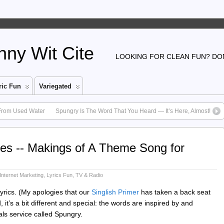
ny Wit Cite
LOOKING FOR CLEAN FUN? DON
ic Fun
Variegated
From Used Water
Spungry Is The Word That You Heard — It’s Here, Almost!
es -- Makings of A Theme Song for
Internet Marketing
,
Lyrics Fun
,
TV & Radio
lyrics. (My apologies that our
Singlish Primer
has taken a back seat
it’s a bit different and special: the words are inspired by and
ls service called Spungry.