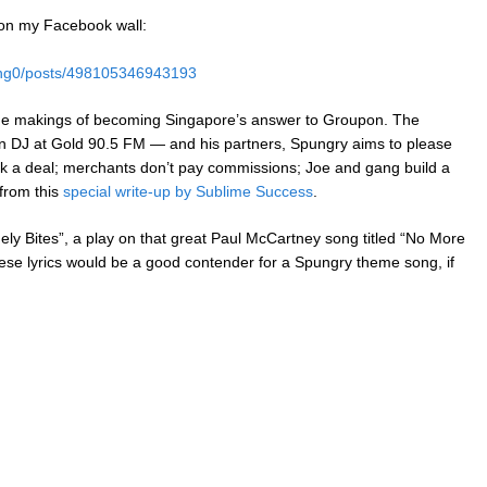
t on my Facebook wall:
eng0/posts/498105346943193
s the makings of becoming Singapore’s answer to Groupon. The
wn DJ at Gold 90.5 FM — and his partners, Spungry aims to please
ok a deal; merchants don’t pay commissions; Joe and gang build a
from this
special write-up by Sublime Success
.
ely Bites”, a play on that great Paul McCartney song titled “No More
these lyrics would be a good contender for a Spungry theme song, if