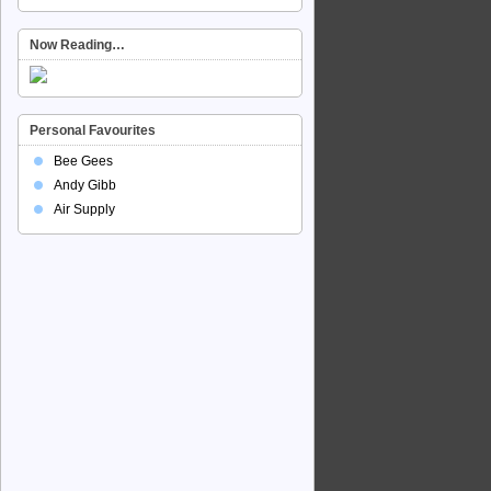
Now Reading…
Personal Favourites
Bee Gees
Andy Gibb
Air Supply