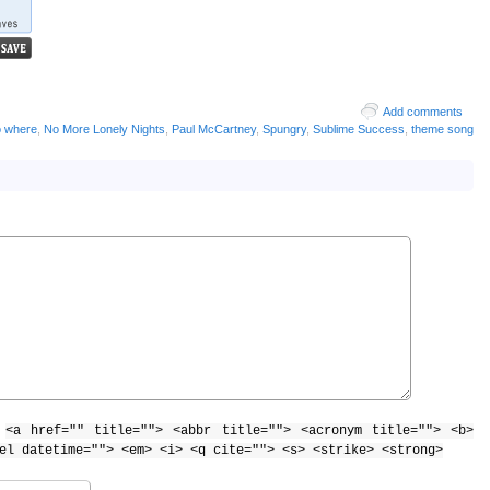
Add comments
o where
,
No More Lonely Nights
,
Paul McCartney
,
Spungry
,
Sublime Success
,
theme song
:
<a href="" title=""> <abbr title=""> <acronym title=""> <b>
el datetime=""> <em> <i> <q cite=""> <s> <strike> <strong>