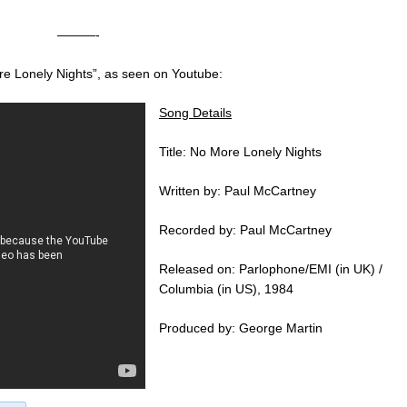
———-
re Lonely Nights”, as seen on Youtube:
Song Details
Title: No More Lonely Nights
Written by: Paul McCartney
Recorded by: Paul McCartney
Released on: Parlophone/EMI (in UK) /
Columbia (in US), 1984
Produced by: George Martin