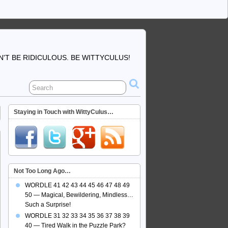
'T BE RIDICULOUS. BE WITTYCULUS!
Staying in Touch with WittyCulus…
Not Too Long Ago…
WORDLE 41 42 43 44 45 46 47 48 49
50 — Magical, Bewildering, Mindless…
Such a Surprise!
WORDLE 31 32 33 34 35 36 37 38 39
40 — Tired Walk in the Puzzle Park?