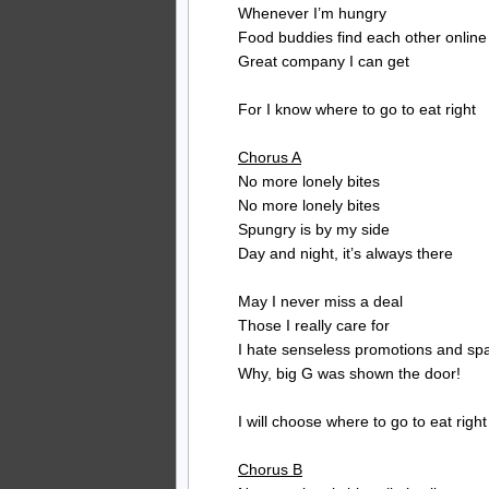
Whenever I’m hungry
Food buddies find each other online
Great company I can get
For I know where to go to eat right
Chorus A
No more lonely bites
No more lonely bites
Spungry is by my side
Day and night, it’s always there
May I never miss a deal
Those I really care for
I hate senseless promotions and s
Why, big G was shown the door!
I will choose where to go to eat right
Chorus B