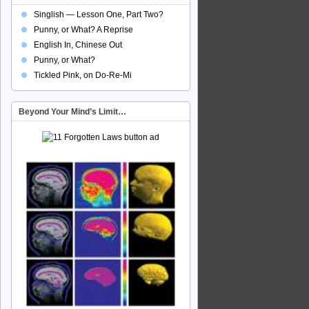
Singlish — Lesson One, Part Two?
Punny, or What? A Reprise
English In, Chinese Out
Punny, or What?
Tickled Pink, on Do-Re-Mi
Beyond Your Mind’s Limit…