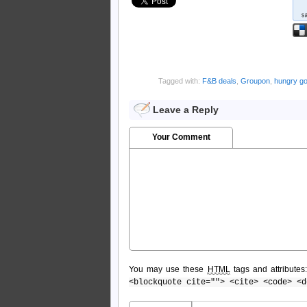
Tagged with:
F&B deals
,
Groupon
,
hungry g
Leave a Reply
Your Comment
You may use these
HTML
tags and attributes
<blockquote cite=""> <cite> <code> <d