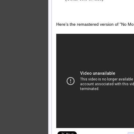
Here’s the remastered version of “No Mo