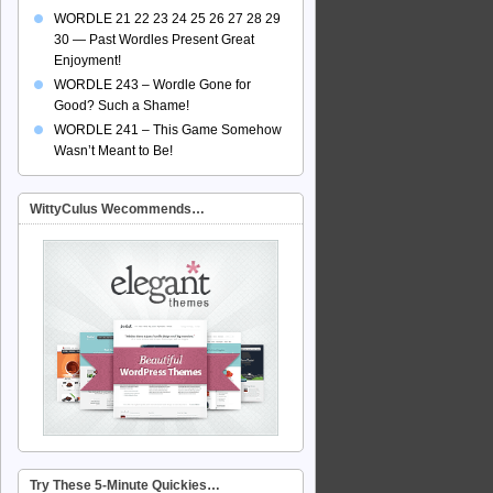
WORDLE 21 22 23 24 25 26 27 28 29
30 — Past Wordles Present Great
Enjoyment!
WORDLE 243 – Wordle Gone for
Good? Such a Shame!
WORDLE 241 – This Game Somehow
Wasn’t Meant to Be!
WittyCulus Wecommends…
Try These 5-Minute Quickies…