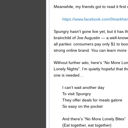
Meanwhile, my friends got to read it firs
https://www.facebook.com/0markh
Spungry hasn’t gone live yet, but it ha
brainchild of Joe Augustin — a well-kno
all parties: consumers pay only $1 to bo
strong online brand. You can learn more 
Without further ado, here’s “No More Lon
Lonely Nights”. I’m quietly hopeful that 
one is needed…
I can’t wait another day
To visit Spungry
They offer deals for meals galore
So easy on the pocket
And there’s “No More Lonely Bites”
(Eat together, eat together)