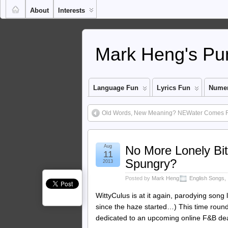
About
Interests
Mark Heng's Pun
Language Fun
Lyrics Fun
Numer
Old Words, New Meaning? NEWater Comes 
Aug
No More Lonely Bit
11
Spungry?
2013
Posted by
Mark Heng
English Songs
,
WittyCulus is at it again, parodying song 
since the haze started…) This time round, 
dedicated to an upcoming online F&B dea