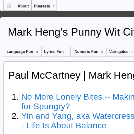
About
Interests
Mark Heng's Punny Wit Ci
Language Fun
Lyrics Fun
Numeric Fun
Variegated
Paul McCartney | Mark Heng
No More Lonely Bites -- Mak
for Spungry?
Yin and Yang, aka Watercres
- Life Is About Balance