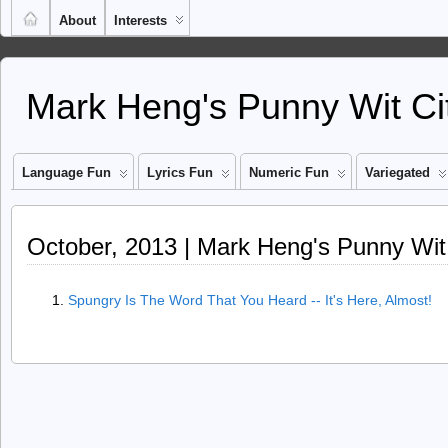
About
Interests
Mark Heng's Punny Wit Ci
Language Fun
Lyrics Fun
Numeric Fun
Variegated
October, 2013 | Mark Heng's Punny Wit
Spungry Is The Word That You Heard -- It's Here, Almost!