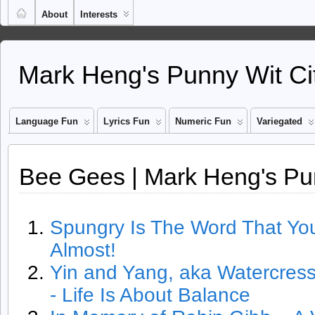
About
Interests
Mark Heng's Punny Wit Ci
Language Fun
Lyrics Fun
Numeric Fun
Variegated
Bee Gees | Mark Heng's Pu
Spungry Is The Word That You 
Almost!
Yin and Yang, aka Watercres
- Life Is About Balance