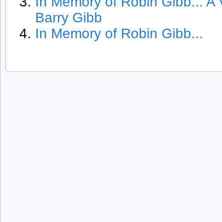
In Memory of Robin Gibb... A
Barry Gibb
In Memory of Robin Gibb...