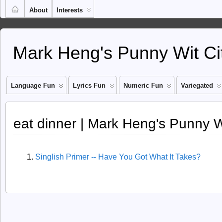
About
Interests
Mark Heng's Punny Wit Ci
Language Fun
Lyrics Fun
Numeric Fun
Variegated
eat dinner | Mark Heng's Punny W
Singlish Primer -- Have You Got What It Takes?