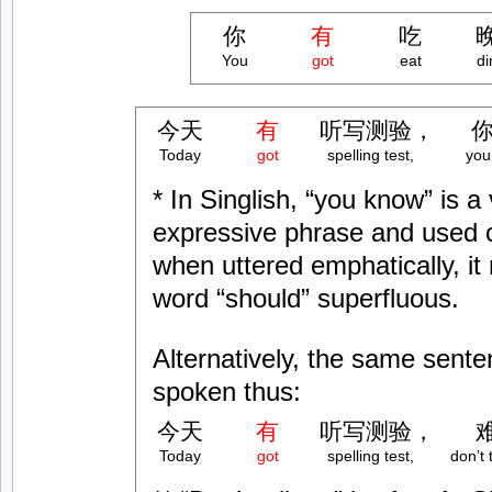
你
有
吃
You
got
eat
di
今天
有
听写测验，
你
Today
got
spelling test,
you
* In Singlish, “you know” is a
expressive phrase and used
when uttered emphatically, it
word “should” superfluous.
Alternatively, the same sent
spoken thus:
今天
有
听写测验，
Today
got
spelling test,
don’t 