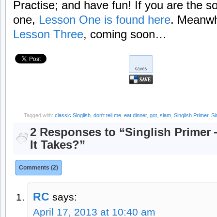
Practise; and have fun! If you are the s
one,
Lesson One is found here
. Meanwh
Lesson Three
, coming soon…
Tagged with:
classic Singlish
,
don't tell me
,
eat dinner
,
got
,
siam
,
Singlish Primer
,
Si
2 Responses to “Singlish Primer
It Takes?”
Comments (2)
RC
says:
April 17, 2013 at 10:40 am