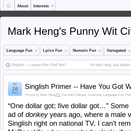
About
Interests
Mark Heng's Punny Wit Ci
Language Fun
Lyrics Fun
Numeric Fun
Variegated
Singlish — Lesson One, Part Two?
Yin and Yang, aka Waterc
Apr
Singlish Primer -- Have You Got W
16
2013
Posted by
Mark Heng
Fun with Chinese
,
Grammar
,
Language Fun
,
Pun
“One dollar got; five dollar got…” Some 
ad of
donkey
years ago, where a male v
Singlish right on national TV. I can’t re