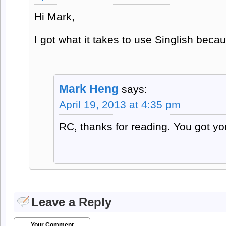
Hi Mark,
I got what it takes to use Singlish beca
Mark Heng
says:
April 19, 2013 at 4:35 pm
RC, thanks for reading. You got yo
Leave a Reply
Your Comment