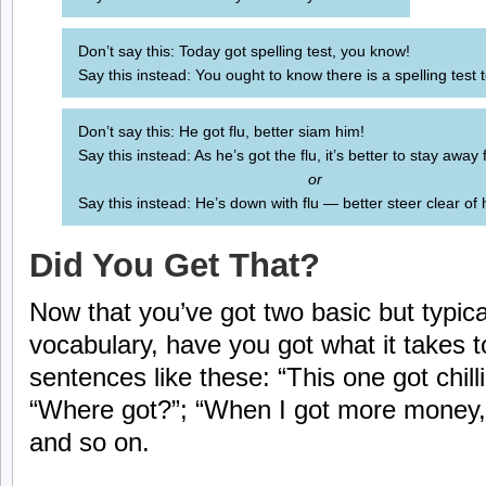
Don’t say this: Today got spelling test, you know!
Say this instead: You ought to know there is a spelling test 
Don’t say this: He got flu, better siam him!
Say this instead: As he’s got the flu, it’s better to stay away
or
Say this instead: He’s down with flu — better steer clear of 
Did You Get That?
Now that you’ve got two basic but typica
vocabulary, have you got what it takes
sentences like these: “This one got chilli
“Where got?”; “When I got more money, 
and so on.