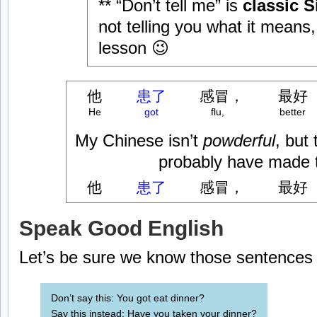
** “Don’t tell me” is
classic S
not telling you what it means, 
lesson 😉
他
患了
感冒，
最好
He
got
flu,
better
My Chinese isn’t
powderful
, but
probably have made t
他
患了
感冒，
最好
Speak Good English
Let’s be sure we know those sentences i
Don’t say this: You got eat dinner?
Say this instead: Have you taken your dinner?