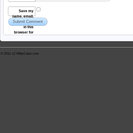
Save my
name, email,
and website
in this
browser for
the next time I
comment.
© 2011-12
WittyCulus.com