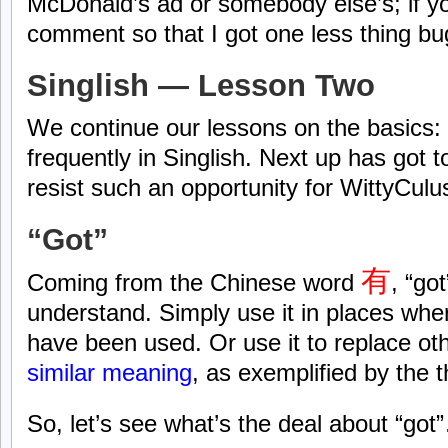
McDonald’s ad or somebody else’s; if y
comment so that I got one less thing b
Singlish — Lesson Two
We continue our lessons on the basics:
frequently in Singlish. Next up has got t
resist such an opportunity for WittyCulus
“Got”
有
Coming from the Chinese word
, “go
understand. Simply use it in places whe
have been used. Or use it to replace ot
similar meaning
, as exemplified by the 
So, let’s see what’s the deal about “got