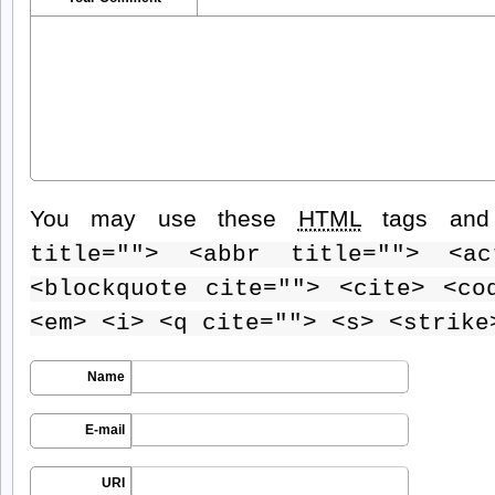
You may use these
HTML
tags and 
title=""> <abbr title=""> <ac
<blockquote cite=""> <cite> <co
<em> <i> <q cite=""> <s> <strike
Name
E-mail
URI