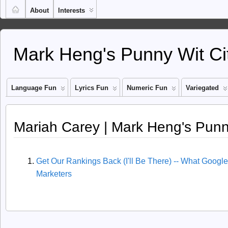
About
Interests
Mark Heng's Punny Wit Ci
Language Fun
Lyrics Fun
Numeric Fun
Variegated
Mariah Carey | Mark Heng's Punn
Get Our Rankings Back (I'll Be There) -- What Google
Marketers