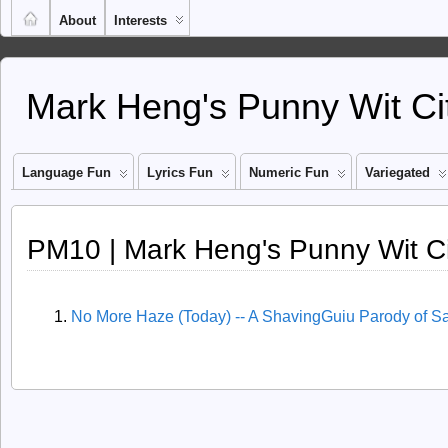
About
Interests
Mark Heng's Punny Wit Ci
Language Fun
Lyrics Fun
Numeric Fun
Variegated
PM10 | Mark Heng's Punny Wit C
No More Haze (Today) -- A ShavingGuiu Parody of S