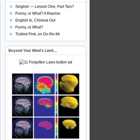
Singlish — Lesson One, Part Two?
Punny, or What? A Reprise
English In, Chinese Out
Punny, or What?
Tickled Pink, on Do-Re-Mi
Beyond Your Mind’s Limit…