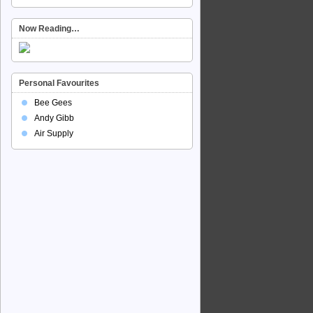
Now Reading…
Personal Favourites
Bee Gees
Andy Gibb
Air Supply