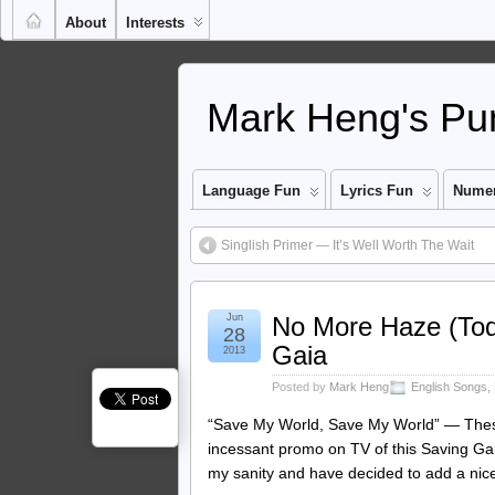
About
Interests
Mark Heng's Pun
Language Fun
Lyrics Fun
Numer
Singlish Primer — It’s Well Worth The Wait
Jun
No More Haze (Tod
28
Gaia
2013
Posted by
Mark Heng
English Songs
,
“Save My World, Save My World” — These
incessant promo on TV of this Saving Gaia
my sanity and have decided to add a ni