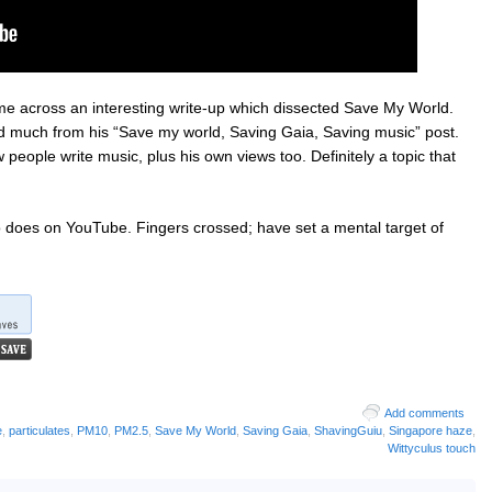
me across an interesting write-up which dissected Save My World.
d much from his “Save my world, Saving Gaia, Saving music” post.
 people write music, plus his own views too. Definitely a topic that
eo does on YouTube. Fingers crossed; have set a mental target of
Add comments
e
,
particulates
,
PM10
,
PM2.5
,
Save My World
,
Saving Gaia
,
ShavingGuiu
,
Singapore haze
,
Wittyculus touch