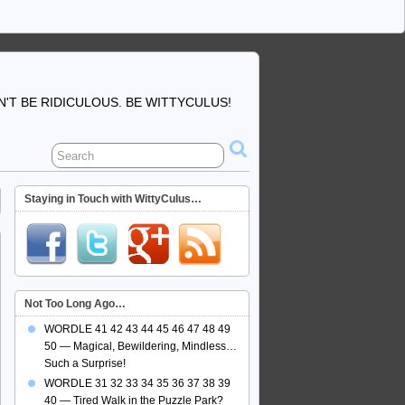
'T BE RIDICULOUS. BE WITTYCULUS!
Staying in Touch with WittyCulus…
Not Too Long Ago…
WORDLE 41 42 43 44 45 46 47 48 49
50 — Magical, Bewildering, Mindless…
Such a Surprise!
WORDLE 31 32 33 34 35 36 37 38 39
40 — Tired Walk in the Puzzle Park?