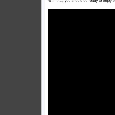
With that, you should be ready to enjoy 