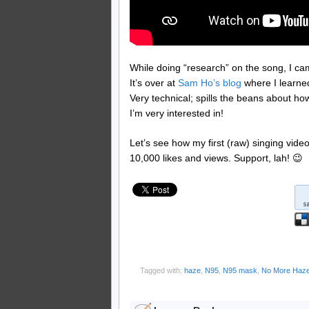
While doing “research” on the song, I ca
It’s over at
Sam Ho’s blog
where I learne
Very technical; spills the beans about how
I’m very interested in!
Let’s see how my first (raw) singing vid
10,000 likes and views. Support, lah! 😉
Tagged with:
haze
,
N95
,
N95 mask
,
No More Haz