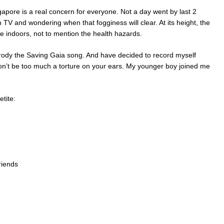
apore is a real concern for everyone. Not a day went by last 2
 TV and wondering when that fogginess will clear. At its height, the
 indoors, not to mention the health hazards.
arody the Saving Gaia song. And have decided to record myself
t won’t be too much a torture on your ears. My younger boy joined me
etite:
friends