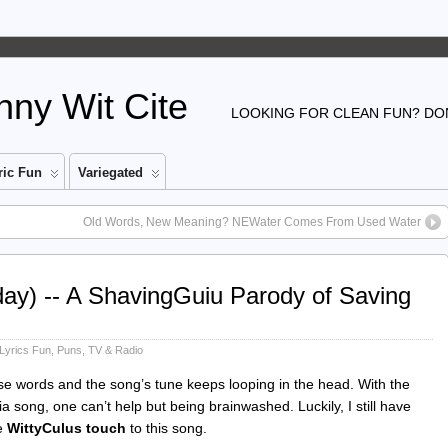
ny Wit Cite
LOOKING FOR CLEAN FUN? DON
ic Fun
Variegated
Old Words, New Meaning? NEWater Comes From Used Water
ay) -- A ShavingGuiu Parody of Saving
Lyrics Fun
,
Puns
,
TV & Radio
 words and the song’s tune keeps looping in the head. With the
 song, one can’t help but being brainwashed. Luckily, I still have
ce
WittyCulus touch
to this song.