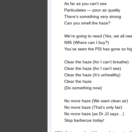
As far as you can’t see
Particulates — poor air quality
There’s something very strong
Can you smell the haze?
We’re going to need (Yes, we all ne
N95 (Where can I buy?)
You’ve seen the PSI has gone so hig
Clear the haze (for I can’t breathe)
Clear the haze (for I can’t see)
Clear the haze (It’s unhealthy)
Clear the haze
(Do something now)
No more haze (We want clean air)
No more haze (That’s only fair)
No more haze (as Dr JJ says…)
Stop barbecue today!