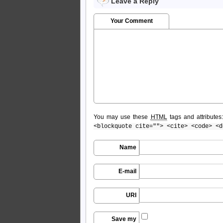
Leave a Reply
Your Comment
You may use these
HTML
tags and attributes
<blockquote cite=""> <cite> <code> <d
Name
E-mail
URI
Save my