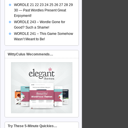
WORDLE 21 22 23 24 25 26 27 28 29
30 — Past Wordles Present Great
Enjoyment!
WORDLE 243 – Wordle Gone for
Good? Such a Shame!
WORDLE 241 – This Game Somehow
Wasn’t Meant to Be!
WittyCulus Wecommends…
Try These 5-Minute Quickies…