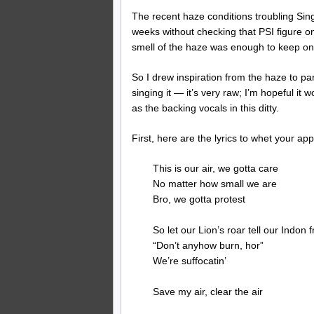
The recent haze conditions troubling Sing
weeks without checking that PSI figure on
smell of the haze was enough to keep one
So I drew inspiration from the haze to p
singing it — it’s very raw; I’m hopeful i
as the backing vocals in this ditty.
First, here are the lyrics to whet your app
This is our air, we gotta care
No matter how small we are
Bro, we gotta protest
So let our Lion’s roar tell our Indon 
“Don’t anyhow burn, hor”
We’re suffocatin’
Save my air, clear the air