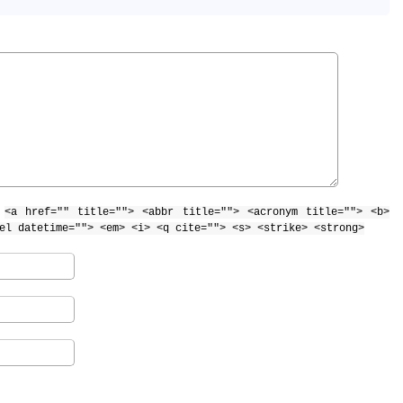
:
<a href="" title=""> <abbr title=""> <acronym title=""> <b>
el datetime=""> <em> <i> <q cite=""> <s> <strike> <strong>