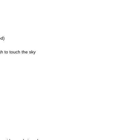
ed)
h to touch the sky