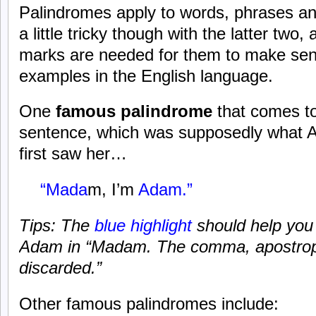
Palindromes apply to words, phrases and
a little tricky though with the latter tw
marks are needed for them to make sen
examples in the English language.
One
famous palindrome
that comes to
sentence, which was supposedly what 
first saw her…
“Mada
m, I’m
Adam.”
Tips: The
blue highlight
should help you
Adam in “Madam. The comma, apostrop
discarded.”
Other famous palindromes include: