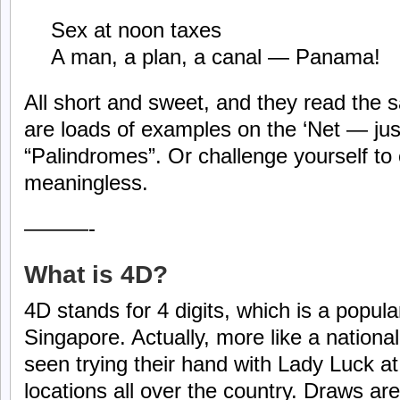
Sex at noon taxes
A man, a plan, a canal — Panama!
All short and sweet, and they read the
are loads of examples on the ‘Net — jus
“Palindromes”. Or challenge yourself to c
meaningless.
———-
What is 4D?
4D stands for 4 digits, which is a popula
Singapore. Actually, more like a nation
seen trying their hand with Lady Luck a
locations all over the country. Draws a