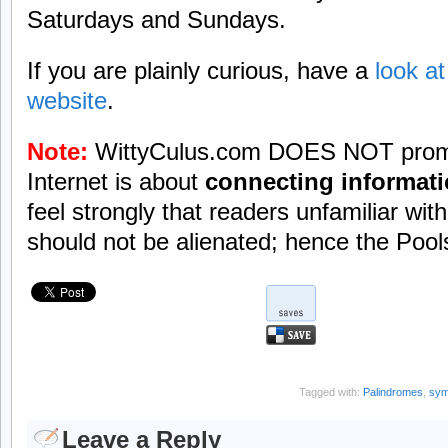
Saturdays and Sundays.
If you are plainly curious, have a
look a
website
.
Note:
WittyCulus.com DOES NOT promo
Internet is about
connecting informat
feel strongly that readers unfamiliar wi
should not be alienated; hence the Pools
Tagged with:
Palindromes
,
sym
Leave a Reply