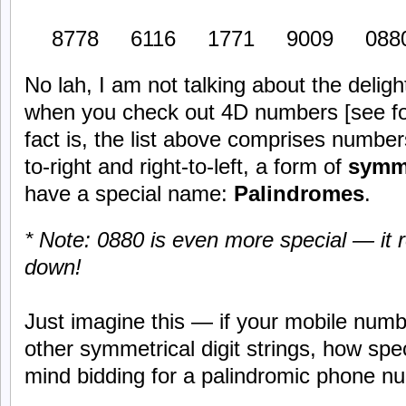
8778 6116 1771 9009 0880
No lah, I am not talking about the deli
when you check out 4D numbers [see foo
fact is, the list above comprises number
to-right and right-to-left, a form of
symm
have a special name:
Palindromes
.
* Note: 0880 is even more special — it
down!
Just imagine this — if your mobile num
other symmetrical digit strings, how spec
mind bidding for a palindromic phone num