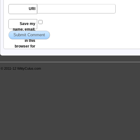
URI
Save my
name, email,
and website
in this
browser for
the next time I
comment.
© 2011-12
WittyCulus.com