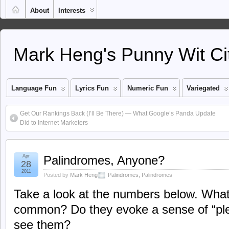
About
Interests
Mark Heng's Punny Wit Ci
Language Fun
Lyrics Fun
Numeric Fun
Variegated
Get Our Rankings Back (I’ll Be There) — What Google’s Panda Update
Did to Internet Marketers
Apr
Palindromes, Anyone?
28
2011
Posted by
Mark Heng
Palindromes
,
Palindromes
Take a look at the numbers below. What
common? Do they evoke a sense of “pl
see them?