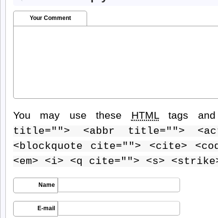
Your Comment
You may use these
HTML
tags and 
title=""> <abbr title=""> <ac
<blockquote cite=""> <cite> <co
<em> <i> <q cite=""> <s> <strike
Name
E-mail